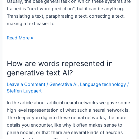
Usually, the base general task on which these systems are
trained is “next word prediction”, but it can be anything.
Translating a text, paraphrasing a text, correcting a text,
making a text easier to
What
Read More »
is
generative
text
How are words represented in
AI?
generative text AI?
Leave a Comment
/
Generative AI
,
Language technology
/
Steffen Luypaert
In the article about artificial neural networks we gave some
high level representation of what such a neural network is.
The deeper you dig into these neural networks, the more
details you encounter, like why it often makes sense to
prune nodes, or that there are several kinds of neurons