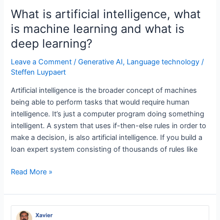
neural
What is artificial intelligence, what
networks?
is machine learning and what is
deep learning?
Leave a Comment
/
Generative AI
,
Language technology
/
Steffen Luypaert
Artificial intelligence is the broader concept of machines
being able to perform tasks that would require human
intelligence. It’s just a computer program doing something
intelligent. A system that uses if-then-else rules in order to
make a decision, is also artificial intelligence. If you build a
loan expert system consisting of thousands of rules like
What
Read More »
is
artificial
intelligence,
what