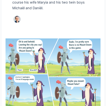
course his wife Maryia and his two twin boys
Michaël and Daniël.