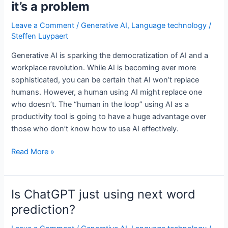
it’s a problem
Leave a Comment
/
Generative AI
,
Language technology
/
Steffen Luypaert
Generative AI is sparking the democratization of AI and a
workplace revolution. While AI is becoming ever more
sophisticated, you can be certain that AI won’t replace
humans. However, a human using AI might replace one
who doesn’t. The “human in the loop” using AI as a
productivity tool is going to have a huge advantage over
those who don’t know how to use AI effectively.
The
Read More »
human
in
the
Is ChatGPT just using next word
loop,
prediction?
and
why