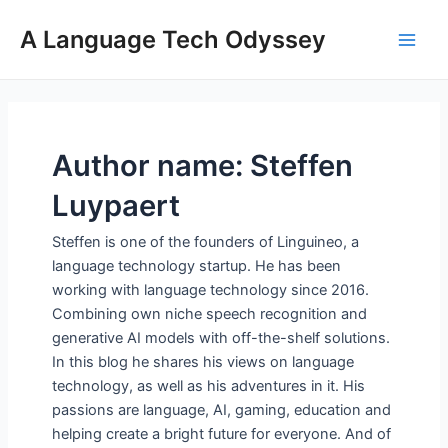
Skip
A Language Tech Odyssey
to
Main
content
Men
Author name: Steffen
Luypaert
Steffen is one of the founders of Linguineo, a
language technology startup. He has been
working with language technology since 2016.
Combining own niche speech recognition and
generative AI models with off-the-shelf solutions.
In this blog he shares his views on language
technology, as well as his adventures in it. His
passions are language, AI, gaming, education and
helping create a bright future for everyone. And of