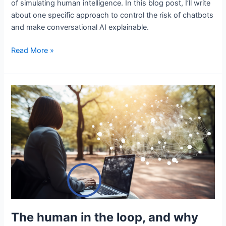
of simulating human intelligence. In this blog post, I’ll write
about one specific approach to control the risk of chatbots
and make conversational AI explainable.
A
Read More »
distinctive
approach
to
chatbots
using
generative
AI
The human in the loop, and why