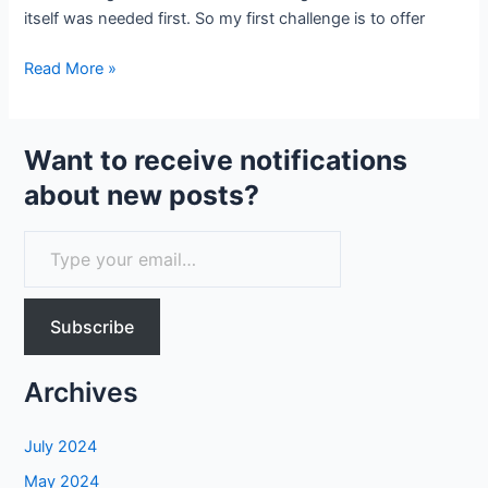
itself was needed first. So my first challenge is to offer
Demystifying
Read More »
generative
text
AI
Want to receive notifications
about new posts?
T
y
p
Subscribe
e
y
Archives
o
u
July 2024
r
May 2024