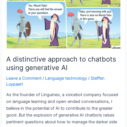
A distinctive approach to chatbots
using generative AI
Leave a Comment
/
Language technology
/
Steffen
Luypaert
As the founder of Linguineo, a voicebot company focused
on language learning and open-ended conversations, I
believe in the potential of AI to contribute to the greater
good. But the explosion of generative AI chatbots raises
pertinent questions about how to manage the darker side