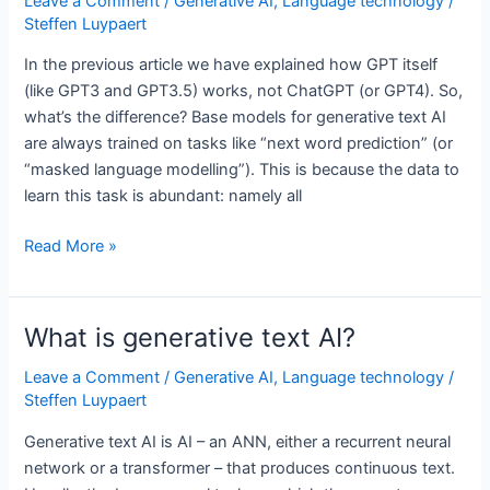
Leave a Comment
/
Generative AI
,
Language technology
/
it’s
Steffen Luypaert
a
In the previous article we have explained how GPT itself
problem
(like GPT3 and GPT3.5) works, not ChatGPT (or GPT4). So,
what’s the difference? Base models for generative text AI
are always trained on tasks like “next word prediction” (or
“masked language modelling”). This is because the data to
learn this task is abundant: namely all
Is
Read More »
ChatGPT
just
using
What is generative text AI?
next
word
Leave a Comment
/
Generative AI
,
Language technology
/
Steffen Luypaert
prediction?
Generative text AI is AI – an ANN, either a recurrent neural
network or a transformer – that produces continuous text.