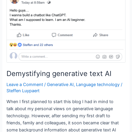
is
machine
learning
and
what
is
deep
learning?
Demystifying generative text AI
Leave a Comment
/
Generative AI
,
Language technology
/
Steffen Luypaert
When I first planned to start this blog I had in mind to
talk about my personal views on generative language
technology. However, after sending my first draft to
friends, family and colleagues, it soon became clear that
some background information about generative text AI