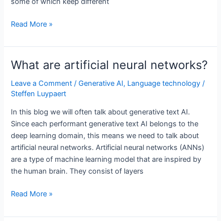
some of which keep different
How
Read More »
are
words
represented
What are artificial neural networks?
in
generative
Leave a Comment
/
Generative AI
,
Language technology
/
Steffen Luypaert
text
AI?
In this blog we will often talk about generative text AI.
Since each performant generative text AI belongs to the
deep learning domain, this means we need to talk about
artificial neural networks. Artificial neural networks (ANNs)
are a type of machine learning model that are inspired by
the human brain. They consist of layers
What
Read More »
are
artificial