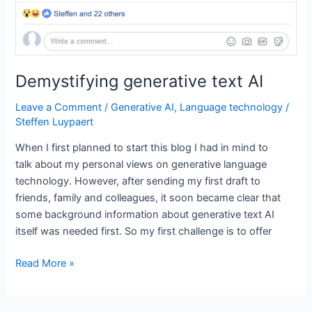
is
deep
learning?
Demystifying generative text AI
Leave a Comment
/
Generative AI
,
Language technology
/
Steffen Luypaert
When I first planned to start this blog I had in mind to
talk about my personal views on generative language
technology. However, after sending my first draft to
friends, family and colleagues, it soon became clear that
some background information about generative text AI
itself was needed first. So my first challenge is to offer
Demystifying
Read More »
generative
text