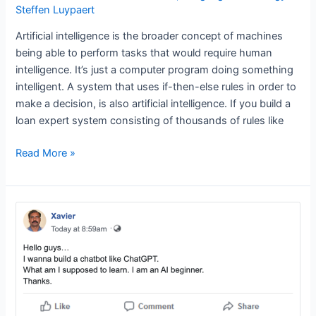
Steffen Luypaert
Artificial intelligence is the broader concept of machines
being able to perform tasks that would require human
intelligence. It’s just a computer program doing something
intelligent. A system that uses if-then-else rules in order to
make a decision, is also artificial intelligence. If you build a
loan expert system consisting of thousands of rules like
What
Read More »
is
artificial
intelligence,
what
is
machine
learning
and
what