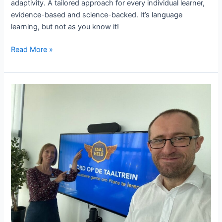
adaptivity. A tailored approach for every individual learner,
evidence-based and science-backed. It’s language
learning, but not as you know it!
The
Read More »
importance
of
adaptivity
for
language
acquisition