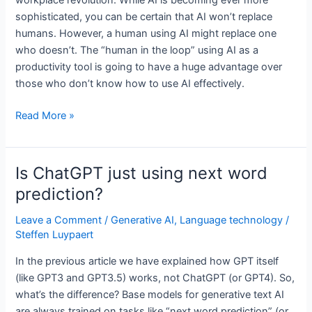
sophisticated, you can be certain that AI won’t replace
humans. However, a human using AI might replace one
who doesn’t. The “human in the loop” using AI as a
productivity tool is going to have a huge advantage over
those who don’t know how to use AI effectively.
The
Read More »
human
in
the
Is ChatGPT just using next word
loop,
prediction?
and
why
Leave a Comment
/
Generative AI
,
Language technology
/
it’s
Steffen Luypaert
a
In the previous article we have explained how GPT itself
problem
(like GPT3 and GPT3.5) works, not ChatGPT (or GPT4). So,
what’s the difference? Base models for generative text AI
are always trained on tasks like “next word prediction” (or