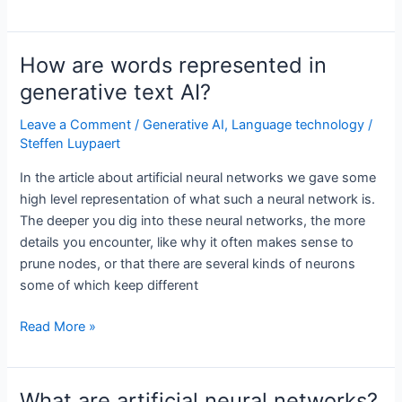
is
generative
text
How are words represented in
AI?
generative text AI?
Leave a Comment
/
Generative AI
,
Language technology
/
Steffen Luypaert
In the article about artificial neural networks we gave some
high level representation of what such a neural network is.
The deeper you dig into these neural networks, the more
details you encounter, like why it often makes sense to
prune nodes, or that there are several kinds of neurons
some of which keep different
How
Read More »
are
words
represented
What are artificial neural networks?