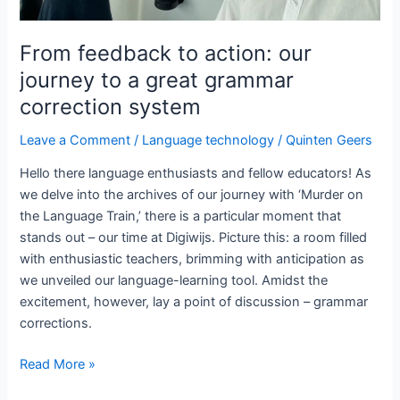
From feedback to action: our
journey to a great grammar
correction system
Leave a Comment
/
Language technology
/
Quinten Geers
Hello there language enthusiasts and fellow educators! As
we delve into the archives of our journey with ‘Murder on
the Language Train,’ there is a particular moment that
stands out – our time at Digiwijs. Picture this: a room filled
with enthusiastic teachers, brimming with anticipation as
we unveiled our language-learning tool. Amidst the
excitement, however, lay a point of discussion – grammar
corrections.
From
Read More »
feedback