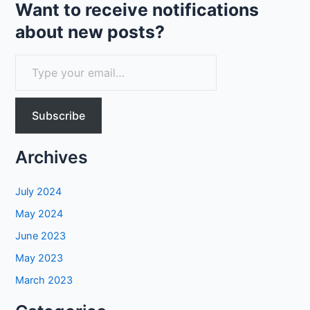
AI
Want to receive notifications
about new posts?
T
y
p
Subscribe
e
y
Archives
o
u
July 2024
r
May 2024
e
June 2023
m
May 2023
a
March 2023
i
l