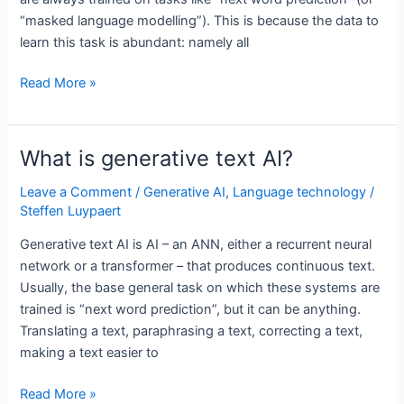
“masked language modelling”). This is because the data to
learn this task is abundant: namely all
Is
Read More »
ChatGPT
just
using
What is generative text AI?
next
word
Leave a Comment
/
Generative AI
,
Language technology
/
Steffen Luypaert
prediction?
Generative text AI is AI – an ANN, either a recurrent neural
network or a transformer – that produces continuous text.
Usually, the base general task on which these systems are
trained is “next word prediction”, but it can be anything.
Translating a text, paraphrasing a text, correcting a text,
making a text easier to
What
Read More »