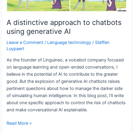
A distinctive approach to chatbots
using generative AI
Leave a Comment
/
Language technology
/
Steffen
Luypaert
As the founder of Linguineo, a voicebot company focused
on language learning and open-ended conversations, I
believe in the potential of AI to contribute to the greater
good. But the explosion of generative AI chatbots raises
pertinent questions about how to manage the darker side
of simulating human intelligence. In this blog post, I’ll write
about one specific approach to control the risk of chatbots
and make conversational AI explainable.
A
Read More »
distinctive