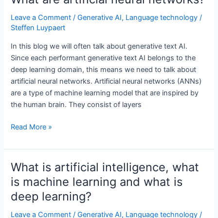
in
generative
Leave a Comment
/
Generative AI
,
Language technology
/
Steffen Luypaert
text
AI?
In this blog we will often talk about generative text AI.
Since each performant generative text AI belongs to the
deep learning domain, this means we need to talk about
artificial neural networks. Artificial neural networks (ANNs)
are a type of machine learning model that are inspired by
the human brain. They consist of layers
What
Read More »
are
artificial
neural
What is artificial intelligence, what
networks?
is machine learning and what is
deep learning?
Leave a Comment
/
Generative AI
,
Language technology
/