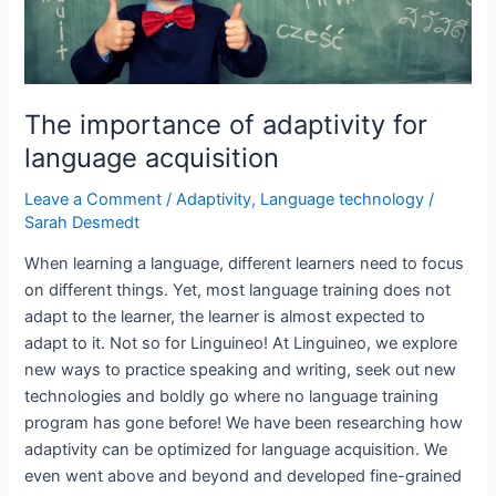
The importance of adaptivity for
language acquisition
Leave a Comment
/
Adaptivity
,
Language technology
/
Sarah Desmedt
When learning a language, different learners need to focus
on different things. Yet, most language training does not
adapt to the learner, the learner is almost expected to
adapt to it. Not so for Linguineo! At Linguineo, we explore
new ways to practice speaking and writing, seek out new
technologies and boldly go where no language training
program has gone before! We have been researching how
adaptivity can be optimized for language acquisition. We
even went above and beyond and developed fine-grained