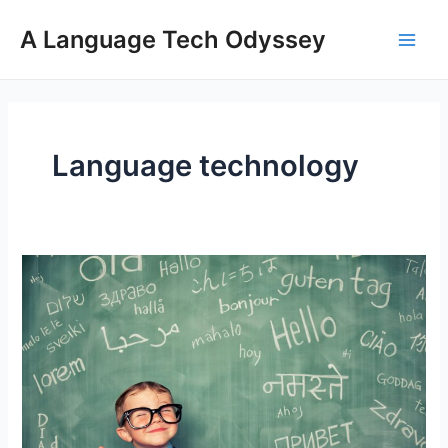
Skip
A Language Tech Odyssey
to
Main
content
Men
Language technology