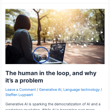
approach
to
chatbots
using
generative
AI
The human in the loop, and why
it’s a problem
Leave a Comment
/
Generative AI
,
Language technology
/
Steffen Luypaert
Generative AI is sparking the democratization of AI and a
workplace revolution. While AI is becoming ever more